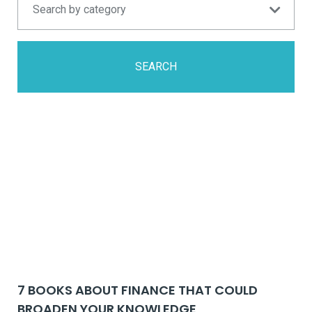
SEARCH
7 BOOKS ABOUT FINANCE THAT COULD
BROADEN YOUR KNOWLEDGE