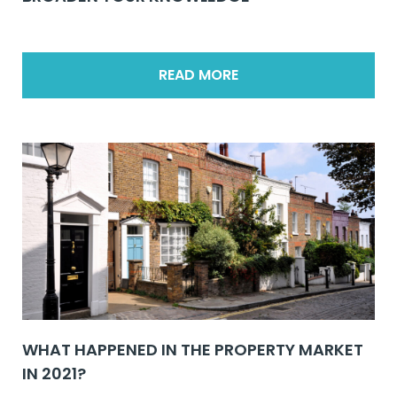
READ MORE
WHAT HAPPENED IN THE PROPERTY MARKET
IN 2021?