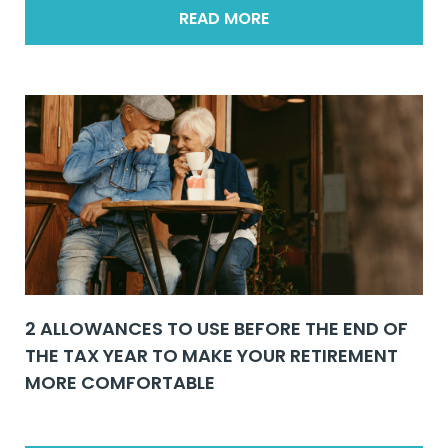
READ MORE
2 ALLOWANCES TO USE BEFORE THE END OF
THE TAX YEAR TO MAKE YOUR RETIREMENT
MORE COMFORTABLE