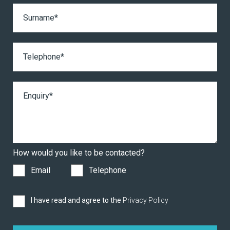
How would you like to be contacted?
Email
Telephone
I have read and agree to the
Privacy Policy