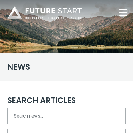
NEWS
SEARCH ARTICLES