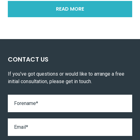
READ MORE
CONTACT US
If you’ve got questions or would like to arrange a free
initial consultation, please get in touch.