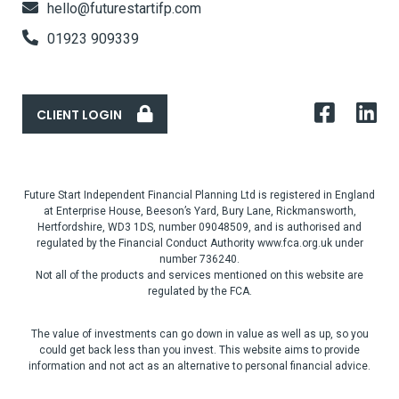
hello@futurestartifp.com
01923 909339
CLIENT LOGIN
Future Start Independent Financial Planning Ltd is registered in England
at Enterprise House, Beeson’s Yard, Bury Lane, Rickmansworth,
Hertfordshire, WD3 1DS, number 09048509, and is authorised and
regulated by the Financial Conduct Authority www.fca.org.uk under
number 736240.
Not all of the products and services mentioned on this website are
regulated by the FCA.
The value of investments can go down in value as well as up, so you
could get back less than you invest. This website aims to provide
information and not act as an alternative to personal financial advice.