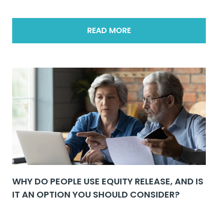
READ MORE
WHY DO PEOPLE USE EQUITY RELEASE, AND IS
IT AN OPTION YOU SHOULD CONSIDER?