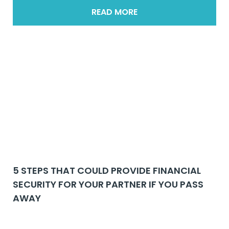
READ MORE
5 STEPS THAT COULD PROVIDE FINANCIAL
SECURITY FOR YOUR PARTNER IF YOU PASS
AWAY