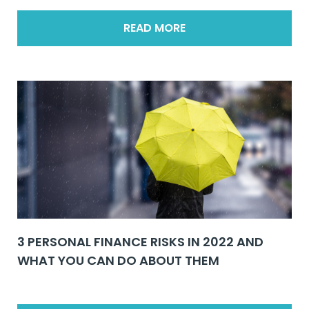
READ MORE
3 PERSONAL FINANCE RISKS IN 2022 AND
WHAT YOU CAN DO ABOUT THEM