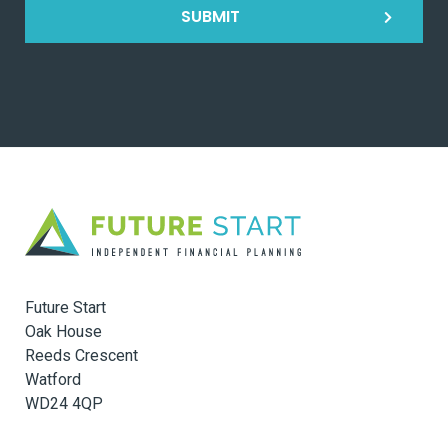
SUBMIT
Future Start
Oak House
Reeds Crescent
Watford
WD24 4QP