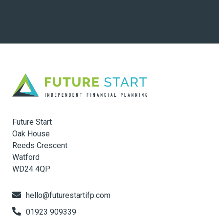
Future Start
Oak House
Reeds Crescent
Watford
WD24 4QP
hello@futurestartifp.com
01923 909339