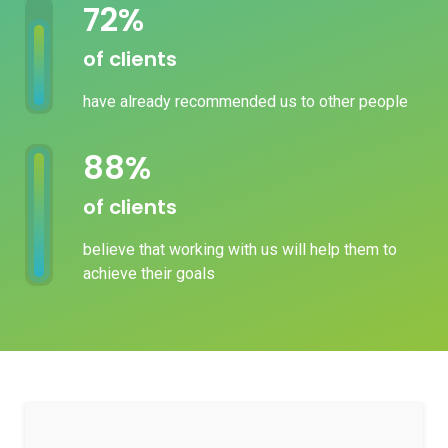
82
%
of clients
have already recommended us to other people
100
%
of clients
believe that working with us will help them to
achieve their goals