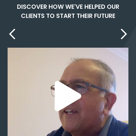
DISCOVER HOW WE'VE HELPED OUR
CLIENTS TO START THEIR FUTURE