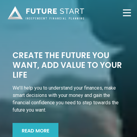
CREATE THE FUTURE YOU
WANT, ADD VALUE TO YOUR
LIFE
We’ll help you to understand your finances, make
smart decisions with your money and gain the
financial confidence you need to step towards the
future you want.
READ MORE