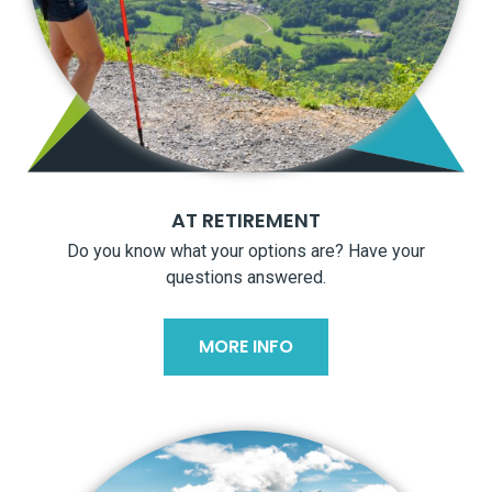
AT RETIREMENT
Do you know what your options are? Have your
questions answered.
MORE INFO