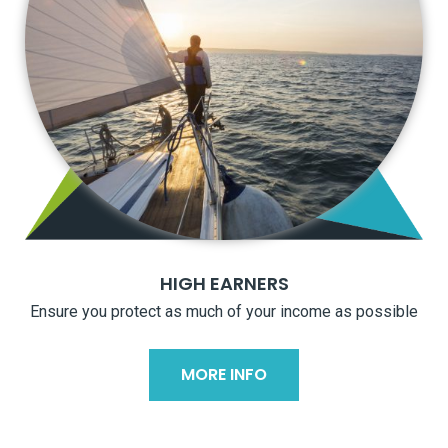
HIGH EARNERS
Ensure you protect as much of your income as possible
MORE INFO