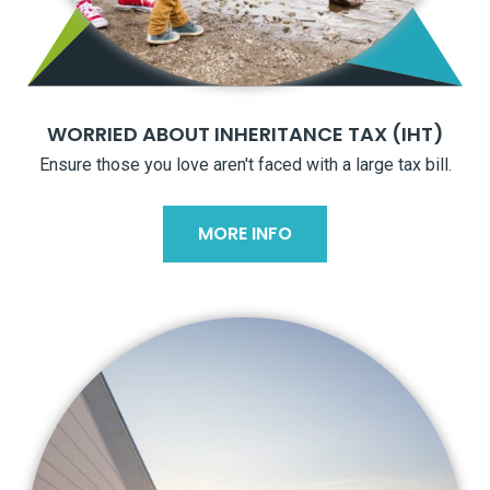
WORRIED ABOUT INHERITANCE TAX (IHT)
Ensure those you love aren't faced with a large tax bill.
MORE INFO