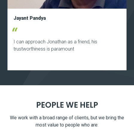
Jayant Pandya
I can approach Jonathan as a friend, his
trustworthiness is paramount
PEOPLE WE HELP
We work with a broad range of clients, but we bring the
most value to people who are: