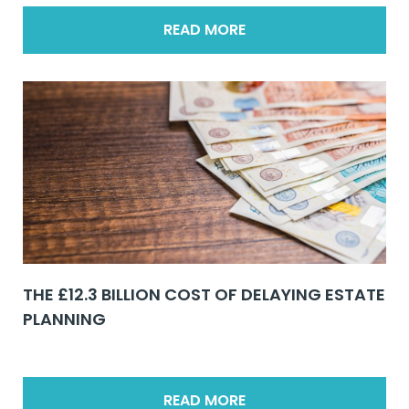
READ MORE
THE £12.3 BILLION COST OF DELAYING ESTATE
PLANNING
READ MORE