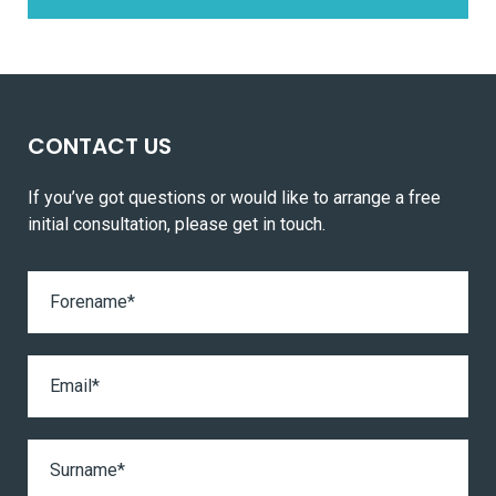
CONTACT US
If you’ve got questions or would like to arrange a free
initial consultation, please get in touch.