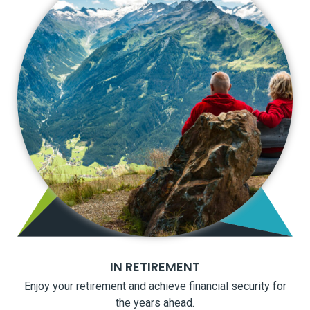
IN RETIREMENT
Enjoy your retirement and achieve financial security for
the years ahead.