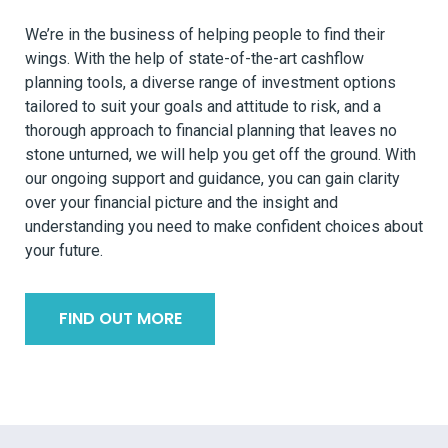
We’re in the business of helping people to find their
wings. With the help of state-of-the-art cashflow
planning tools, a diverse range of investment options
tailored to suit your goals and attitude to risk, and a
thorough approach to financial planning that leaves no
stone unturned, we will help you get off the ground. With
our ongoing support and guidance, you can gain clarity
over your financial picture and the insight and
understanding you need to make confident choices about
your future.
FIND OUT MORE