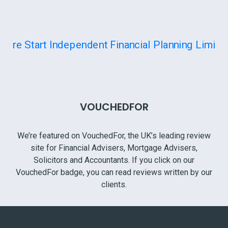
VOUCHEDFOR
We’re featured on VouchedFor, the UK’s leading review
site for Financial Advisers, Mortgage Advisers,
Solicitors and Accountants. If you click on our
VouchedFor badge, you can read reviews written by our
clients.