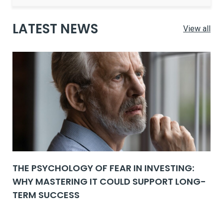
LATEST NEWS
View all
THE PSYCHOLOGY OF FEAR IN INVESTING:
WHY MASTERING IT COULD SUPPORT LONG-
TERM SUCCESS