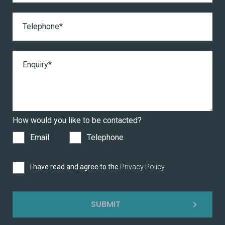
How would you like to be contacted?
Email
Telephone
I have read and agree to the
Privacy Policy
SUBMIT