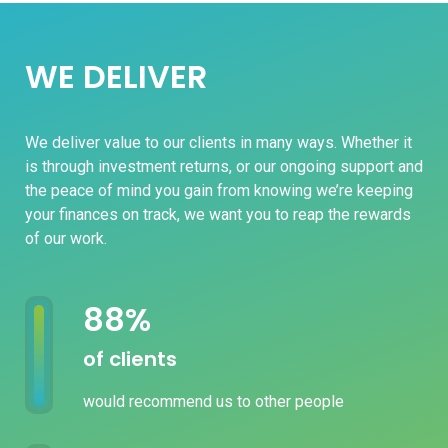
WE DELIVER
We deliver value to our clients in many ways. Whether it
is through investment returns, or our ongoing support and
the peace of mind you gain from knowing we’re keeping
your finances on track, we want you to reap the rewards
of our work.
100
%
of clients
would recommend us to other people