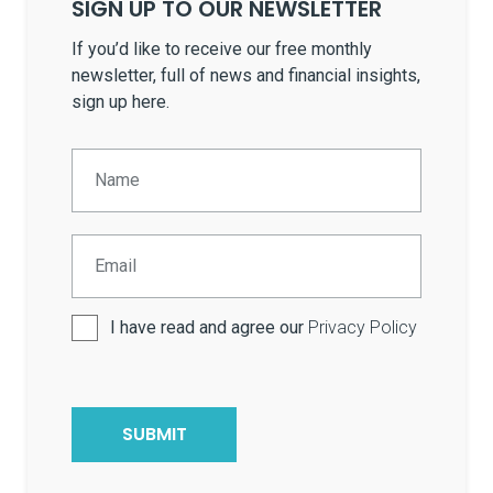
SIGN UP TO OUR NEWSLETTER
If you’d like to receive our free monthly
newsletter, full of news and financial insights,
sign up here.
I have read and agree our
Privacy Policy