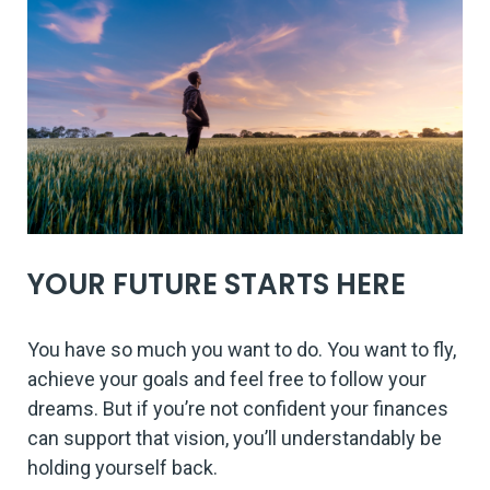
YOUR FUTURE STARTS HERE
You have so much you want to do. You want to fly,
achieve your goals and feel free to follow your
dreams. But if you’re not confident your finances
can support that vision, you’ll understandably be
holding yourself back.