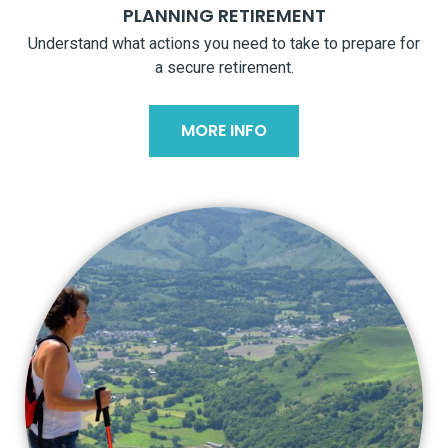
PLANNING RETIREMENT
Understand what actions you need to take to prepare for
a secure retirement.
MORE INFO