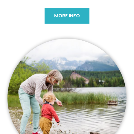
MORE INFO