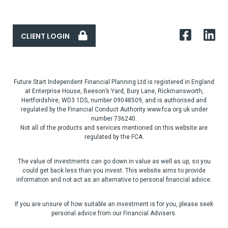
CLIENT LOGIN
Future Start Independent Financial Planning Ltd is registered in England
at Enterprise House, Beeson’s Yard, Bury Lane, Rickmansworth,
Hertfordshire, WD3 1DS, number 09048509, and is authorised and
regulated by the Financial Conduct Authority www.fca.org.uk under
number 736240.
Not all of the products and services mentioned on this website are
regulated by the FCA.
The value of investments can go down in value as well as up, so you
could get back less than you invest. This website aims to provide
information and not act as an alternative to personal financial advice.
If you are unsure of how suitable an investment is for you, please seek
personal advice from our Financial Advisers.