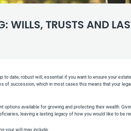
: WILLS, TRUSTS AND LA
 up to date, robust will; essential if you want to ensure your es
 rules of succession, which in most cases this means that your le
nt options available for growing and protecting their wealth. Giv
eficiaries, leaving a lasting legacy of how you would like to be
g your will may include: