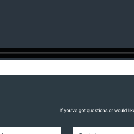
If you’ve got questions or would like