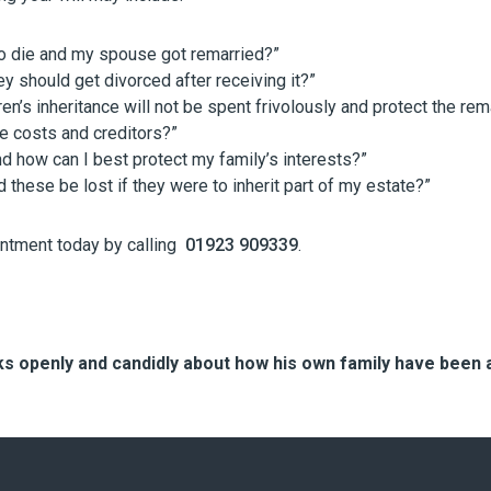
to die and my spouse got remarried?”
ey should get divorced after receiving it?”
en’s inheritance will not be spent frivolously and protect the re
re costs and creditors?”
d how can I best protect my family’s interests?”
 these be lost if they were to inherit part of my estate?”
intment today by calling
01923 909339
.
 openly and candidly about how his own family have been a