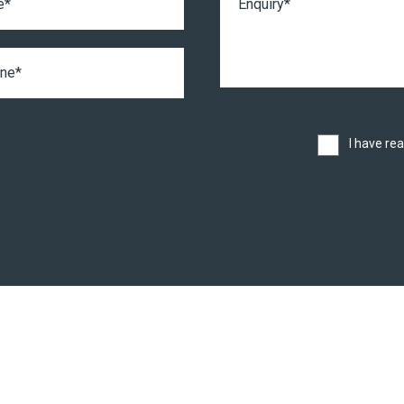
I have re