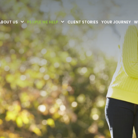
ABOUT US
PEOPLE WE HELP
CLIENT STORIES
YOUR JOURNEY
W