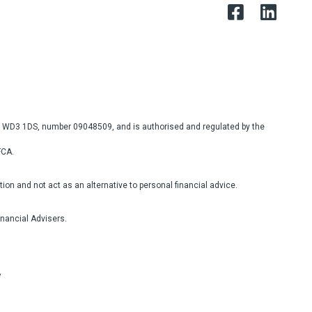
re, WD3 1DS, number 09048509, and is authorised and regulated by the
FCA.
on and not act as an alternative to personal financial advice.
inancial Advisers.
y