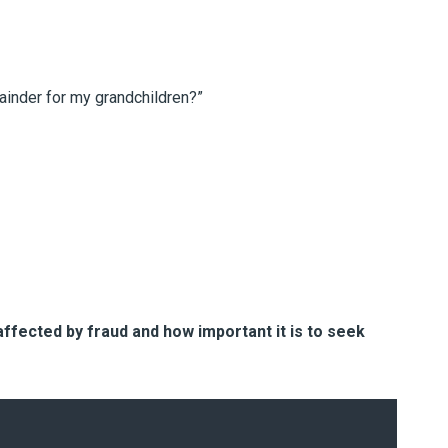
mainder for my grandchildren?”
ffected by fraud and how important it is to seek