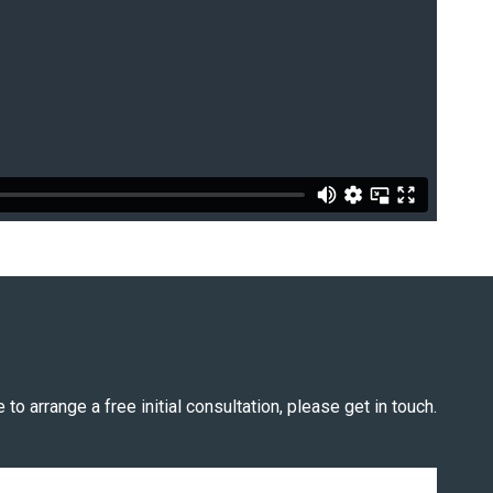
 to arrange a free initial consultation, please get in touch.