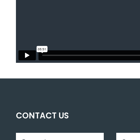
CONTACT US