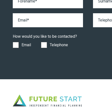
How would you like to be contacted?
Email
Telephone