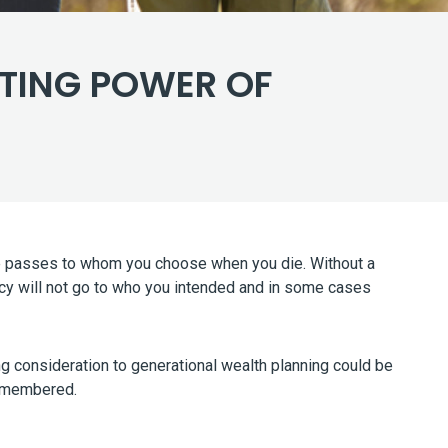
STING POWER OF
tate passes to whom you choose when you die. Without a
gacy will not go to who you intended and in some cases
ing consideration to generational wealth planning could be
 remembered.