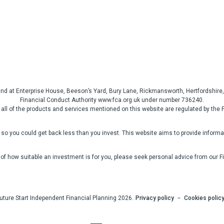
gland at Enterprise House, Beeson’s Yard, Bury Lane, Rickmansworth, Hertfordshi
Financial Conduct Authority www.fca.org.uk under number 736240.
 all of the products and services mentioned on this website are regulated by the 
so you could get back less than you invest. This website aims to provide informati
 of how suitable an investment is for you, please seek personal advice from our F
uture Start Independent Financial Planning 2026.
Privacy policy
Cookies polic