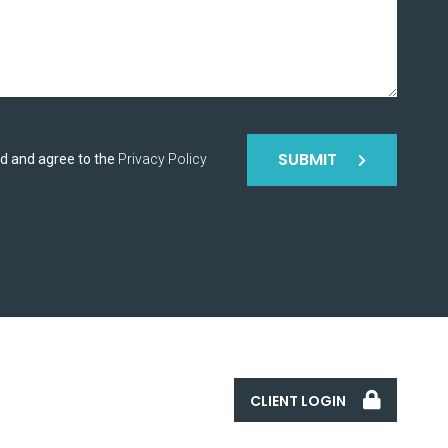
SUBMIT
ad and agree to the
Privacy Policy
CLIENT LOGIN