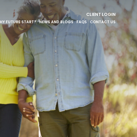
CLIENT LOGIN
HY FUTURE START?
NEWS AND BLOGS
FAQS
CONTACT US