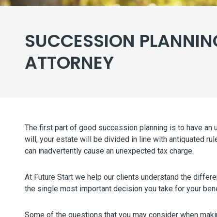
SUCCESSION PLANNING
ATTORNEY
The first part of good succession planning is to have an
will, your estate will be divided in line with antiquated
can inadvertently cause an unexpected tax charge.
At Future Start we help our clients understand the differe
the single most important decision you take for your ben
Some of the questions that you may consider when makin