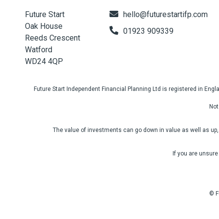
Future Start
hello@futurestartifp.com
Oak House
01923 909339
Reeds Crescent
Watford
WD24 4QP
Future Start Independent Financial Planning Ltd is registered in En
Not
The value of investments can go down in value as well as up, 
If you are unsure
© F