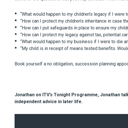
“What would happen to my children’s legacy if I were 
“How can I protect my children’s inheritance in case th
“How can I put safeguards in place to ensure my childr
“How can I protect my legacy against tax, potential ca
“What would happen to my business if I were to die an
“My child is in receipt of means tested benefits. Would
Book yourself a no obligation, succession planning appo
Jonathan on ITV’s Tonight Programme, Jonathan talks
independent advice in later life.