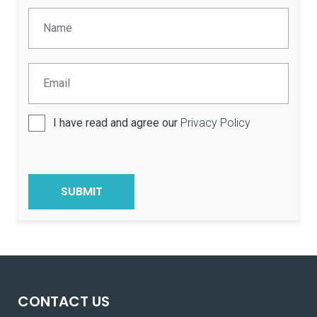
I have read and agree our
Privacy Policy
CONTACT US