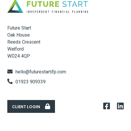
Future Start
Oak House
Reeds Crescent
Watford
WD24 4QP
hello@futurestartifp.com
01923 909339
CLIENT LOGIN