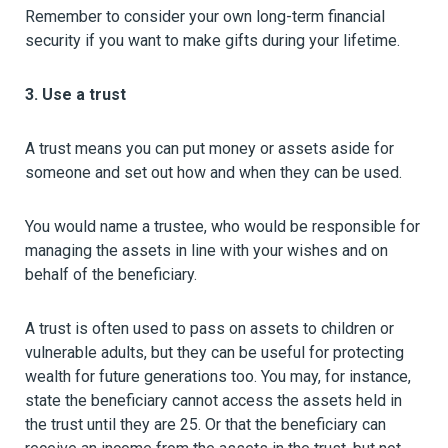
Remember to consider your own long-term financial
security if you want to make gifts during your lifetime.
3. Use a trust
A trust means you can put money or assets aside for
someone and set out how and when they can be used.
You would name a trustee, who would be responsible for
managing the assets in line with your wishes and on
behalf of the beneficiary.
A trust is often used to pass on assets to children or
vulnerable adults, but they can be useful for protecting
wealth for future generations too. You may, for instance,
state the beneficiary cannot access the assets held in
the trust until they are 25. Or that the beneficiary can