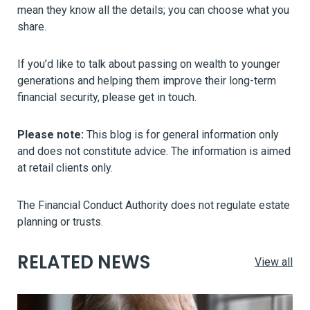
mean they know all the details; you can choose what you
share.
If you’d like to talk about passing on wealth to younger
generations and helping them improve their long-term
financial security, please get in touch.
Please note:
This blog is for general information only
and does not constitute advice. The information is aimed
at retail clients only.
The Financial Conduct Authority does not regulate estate
planning or trusts.
RELATED NEWS
View all