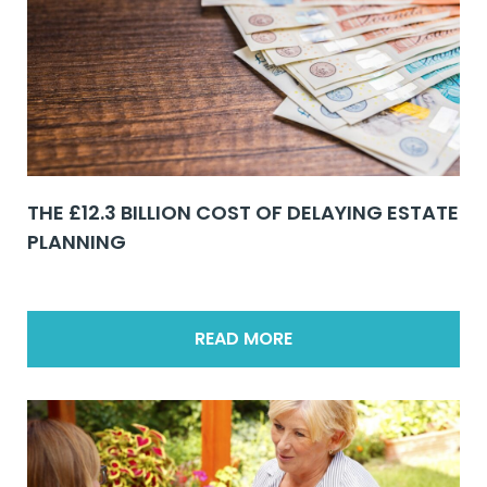
THE £12.3 BILLION COST OF DELAYING ESTATE
PLANNING
READ MORE