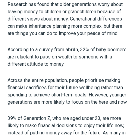
Research has found that older generations worry about
leaving money to children or grandchildren because of
different views about money. Generational differences
can make inheritance planning more complex, but there
are things you can do to improve your peace of mind.
According to a survey from
abrdn
, 32% of baby boomers
are reluctant to pass on wealth to someone with a
different attitude to money.
Across the entire population, people prioritise making
financial sacrifices for their future wellbeing rather than
spending to achieve short-term goals. However, younger
generations are more likely to focus on the here and now.
39% of Generation Z, who are aged under 23, are more
likely to make financial decisions to enjoy their life now,
instead of putting money away for the future. As many in