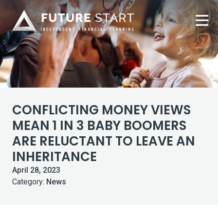
CONFLICTING MONEY VIEWS
MEAN 1 IN 3 BABY BOOMERS
ARE RELUCTANT TO LEAVE AN
INHERITANCE
April 28, 2023
Category:
News