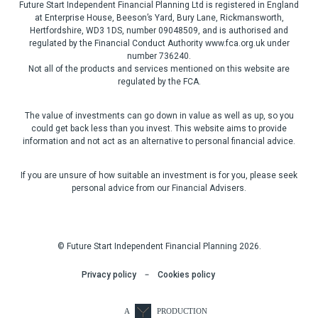
Future Start Independent Financial Planning Ltd is registered in England
at Enterprise House, Beeson’s Yard, Bury Lane, Rickmansworth,
Hertfordshire, WD3 1DS, number 09048509, and is authorised and
regulated by the Financial Conduct Authority www.fca.org.uk under
number 736240.
Not all of the products and services mentioned on this website are
regulated by the FCA.
The value of investments can go down in value as well as up, so you
could get back less than you invest. This website aims to provide
information and not act as an alternative to personal financial advice.
If you are unsure of how suitable an investment is for you, please seek
personal advice from our Financial Advisers.
© Future Start Independent Financial Planning 2026.
Privacy policy
Cookies policy
A
PRODUCTION