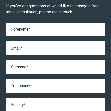
If you’ve got questions or would like to arrange a free
initial consultation, please get in touch.