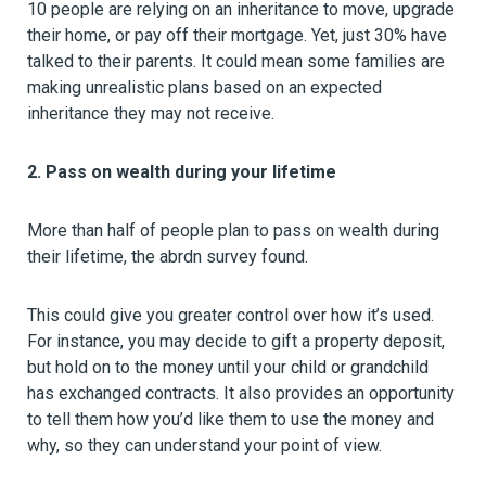
10 people are relying on an inheritance to move, upgrade
their home, or pay off their mortgage. Yet, just 30% have
talked to their parents. It could mean some families are
making unrealistic plans based on an expected
inheritance they may not receive.
2. Pass on wealth during your lifetime
More than half of people plan to pass on wealth during
their lifetime, the abrdn survey found.
This could give you greater control over how it’s used.
For instance, you may decide to gift a property deposit,
but hold on to the money until your child or grandchild
has exchanged contracts. It also provides an opportunity
to tell them how you’d like them to use the money and
why, so they can understand your point of view.