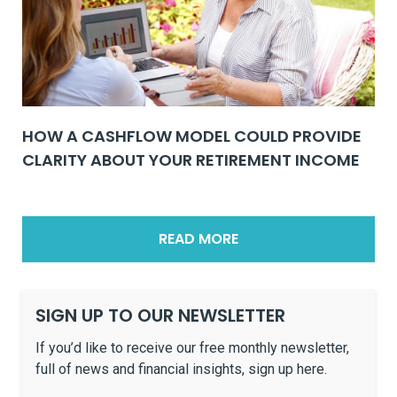
HOW A CASHFLOW MODEL COULD PROVIDE
CLARITY ABOUT YOUR RETIREMENT INCOME
READ MORE
SIGN UP TO OUR NEWSLETTER
If you’d like to receive our free monthly newsletter,
full of news and financial insights, sign up here.