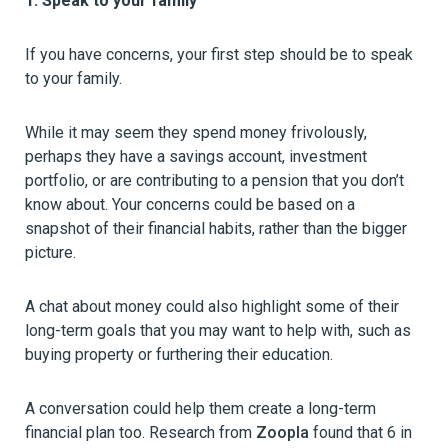
1. Speak to your family
If you have concerns, your first step should be to speak
to your family.
While it may seem they spend money frivolously,
perhaps they have a savings account, investment
portfolio, or are contributing to a pension that you don’t
know about. Your concerns could be based on a
snapshot of their financial habits, rather than the bigger
picture.
A chat about money could also highlight some of their
long-term goals that you may want to help with, such as
buying property or furthering their education.
A conversation could help them create a long-term
financial plan too. Research from
Zoopla
found that 6 in