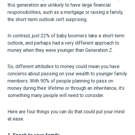
this generation are unlikely to have large financial
responsibilities, such as a mortgage or raising a family,
the short-term outlook isn’t surprising.
In contrast, just 22% of baby boomers take a short-term
outlook, and perhaps had a very different approach to
money when they were younger than Generation Z.
So, different attitudes to money could mean you have
concerns about passing on your wealth to younger family
members. With 90% of people planning to pass on
money during their lifetime or through an inheritance, it’s
something many people will need to consider.
Here are four things you can do that could put your mind
at ease.