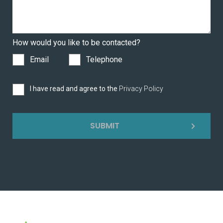
How would you like to be contacted?
Email
Telephone
I have read and agree to the
Privacy Policy
SUBMIT