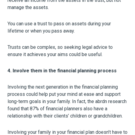
receive an income from the assets in the trust, but not
manage the assets.
You can use a trust to pass on assets during your
lifetime or when you pass away.
Trusts can be complex, so seeking legal advice to
ensure it achieves your aims could be useful.
4. Involve them in the financial planning process
Involving the next generation in the financial planning
process could help put your mind at ease and support
long-term goals in your family. In fact, the abrdn research
found that 87% of financial planners also have a
relationship with their clients’ children or grandchildren.
Involving your family in your financial plan doesn’t have to