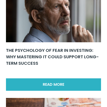
THE PSYCHOLOGY OF FEAR IN INVESTING:
WHY MASTERING IT COULD SUPPORT LONG-
TERM SUCCESS
READ MORE