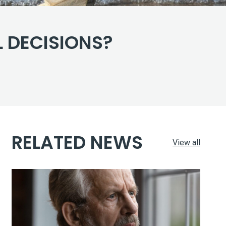
 DECISIONS?
RELATED NEWS
View all