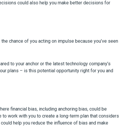
decisions could also help you make better decisions for
e the chance of you acting on impulse because you’ve seen
pared to your anchor or the latest technology company’s
your plans – is this potential opportunity right for you and
e financial bias, including anchoring bias, could be
e to work with you to create a long-term plan that considers
ou could help you reduce the influence of bias and make