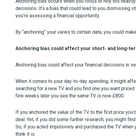
Anchoring bias occurs when you focus or rely too heavily
decisions. It’s a bias that could lead to you dismissing 
you’re assessing a financial opportunity.
By “anchoring” your views to certain data, you could make 
Anchoring bias could affect your short- and long-te
Anchoring bias could affect your financial decisions in s
When it comes to your day-to-day spending, it might affe
searching for a new TV and you find one you want priced 
few weeks later you see the same TV is now £800.
If you anchored the value of the TV to the first price you
deal. Yet, if you did some further research, you might fin
So, if you acted impulsively and purchased the TV when y
think it is.