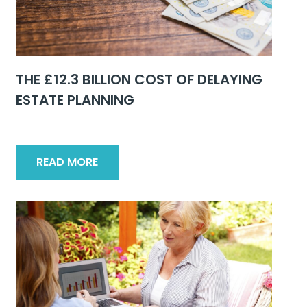
THE £12.3 BILLION COST OF DELAYING
ESTATE PLANNING
READ MORE