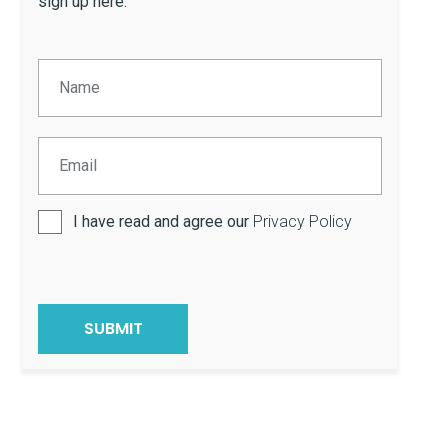
sign up here.
I have read and agree our
Privacy Policy