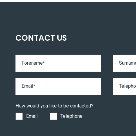
CONTACT US
How would you like to be contacted?
Email
Telephone