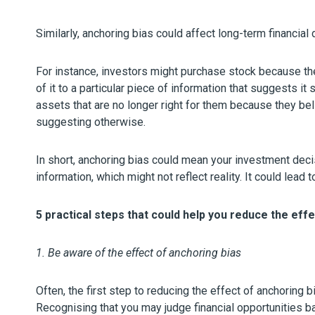
Similarly, anchoring bias could affect long-term financial 
For instance, investors might purchase stock because the
of it to a particular piece of information that suggests it 
assets that are no longer right for them because they bel
suggesting otherwise.
In short, anchoring bias could mean your investment deci
information, which might not reflect reality. It could lea
5 practical steps that could help you reduce the eff
1. Be aware of the effect of anchoring bias
Often, the first step to reducing the effect of anchoring b
Recognising that you may judge financial opportunities b