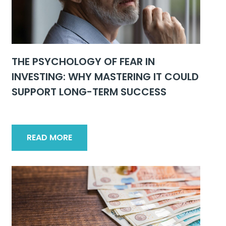
THE PSYCHOLOGY OF FEAR IN
INVESTING: WHY MASTERING IT COULD
SUPPORT LONG-TERM SUCCESS
READ MORE