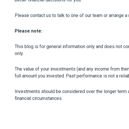
Please contact us to talk to one of our team or arrange a
Please note:
This blog is for general information only and does not con
only.
The value of your investments (and any income from the
full amount you invested. Past performance is not a relia
Investments should be considered over the longer term and
financial circumstances.