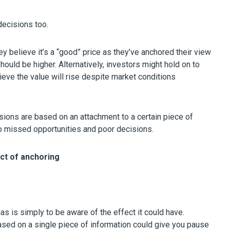
decisions too.
y believe it’s a “good” price as they’ve anchored their view
should be higher. Alternatively, investors might hold on to
ieve the value will rise despite market conditions
sions are based on an attachment to a certain piece of
d to missed opportunities and poor decisions.
ect of anchoring
ias is simply to be aware of the effect it could have.
ased on a single piece of information could give you pause