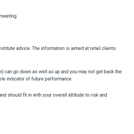
 meeting.
stitute advice. The information is aimed at retail clients
m) can go down as well as up and you may not get back the
ble indicator of future performance.
 should fit in with your overall attitude to risk and