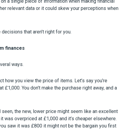
 on a single piece of information when making financial
other relevant data or it could skew your perceptions when
decisions that aren’t right for you.
rm finances
everal ways.
ct how you view the price of items. Let’s say you’re
at £1,000. You don’t make the purchase right away, and a
’d seen, the new, lower price might seem like an excellent
d it was overpriced at £1,000 and it’s cheaper elsewhere.
ou saw it was £800 it might not be the bargain you first