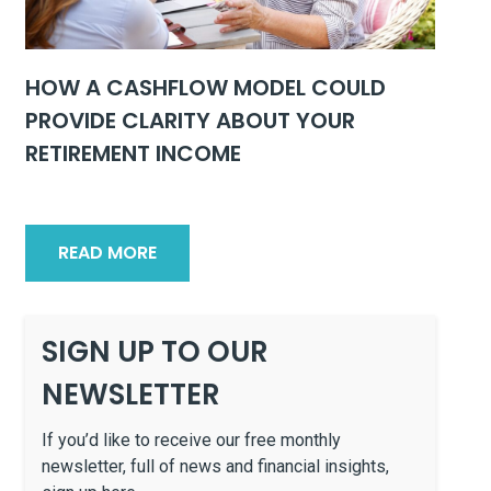
HOW A CASHFLOW MODEL COULD
PROVIDE CLARITY ABOUT YOUR
RETIREMENT INCOME
READ MORE
SIGN UP TO OUR
NEWSLETTER
If you’d like to receive our free monthly
newsletter, full of news and financial insights,