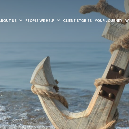
ABOUT US
PEOPLE WE HELP
CLIENT STORIES
YOUR JOURNEY
W