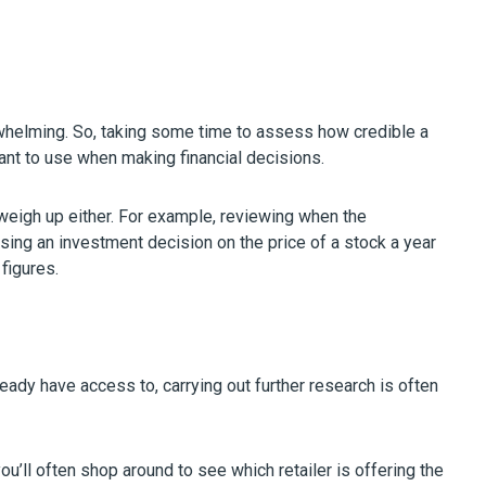
rwhelming. So, taking some time to assess how credible a
ant to use when making financial decisions.
o weigh up either. For example, reviewing when the
sing an investment decision on the price of a stock a year
figures.
ready have access to, carrying out further research is often
u’ll often shop around to see which retailer is offering the