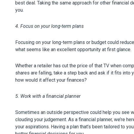
best deal. Taking the same approach for other financial 
you.
4. Focus on your long-term plans
Focusing on your long-term plans or budget could reduc
what seems like an excellent opportunity at first glance.
Whether a retailer has cut the price of that TV when com
shares are falling, take a step back and ask if it fits into 
how would it affect your finances?
5. Work with a financial planner
Sometimes an outside perspective could help you see wher
clouding your judgement. As a financial planner, we’re her
your aspirations. Having a plan that’s been tailored to y
better financial decisions for you.