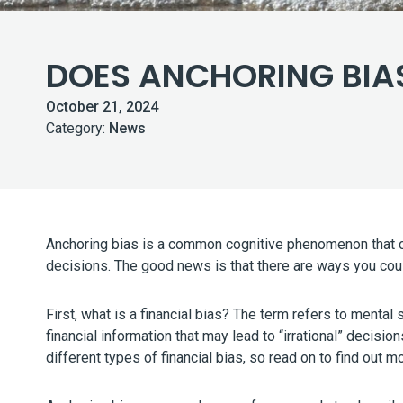
DOES ANCHORING BIAS
October 21, 2024
Category:
News
Anchoring bias is a common cognitive phenomenon that co
decisions. The good news is that there are ways you coul
First, what is a financial bias? The term refers to ment
financial information that may lead to “irrational” decisio
different types of financial bias, so read on to find out 