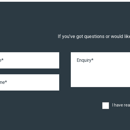
If you’ve got questions or would like
I have re