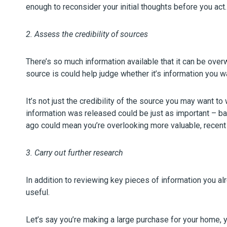
enough to reconsider your initial thoughts before you act.
2. Assess the credibility of sources
There’s so much information available that it can be ove
source is could help judge whether it’s information you w
It’s not just the credibility of the source you may want t
information was released could be just as important – ba
ago could mean you’re overlooking more valuable, recent 
3. Carry out further research
In addition to reviewing key pieces of information you al
useful.
Let’s say you’re making a large purchase for your home, yo