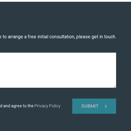
 to arrange a free initial consultation, please get in touch.
SUBMIT
ad and agree to the
Privacy Policy