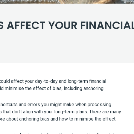
 AFFECT YOUR FINANCIAL
uld affect your day-to-day and long-term financial
d minimise the effect of bias, including anchoring.
al shortcuts and errors you might make when processing
ns that don’t align with your long-term plans. There are many
more about anchoring bias and how to minimise the effect.