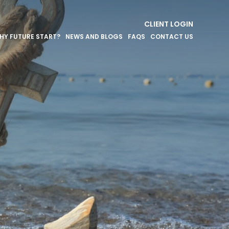
CLIENT LOGIN
HY FUTURE START?
NEWS AND BLOGS
FAQS
CONTACT US