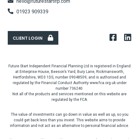
hello@futurestartifp.com
01923 909339
CLIENT LOGIN
Future Start Independent Financial Planning Ltd is registered in England
at Enterprise House, Beeson’s Yard, Bury Lane, Rickmansworth,
Hertfordshire, WD3 1DS, number 09048509, and is authorised and
regulated by the Financial Conduct Authority www.fca.org.uk under
number 736240.
Not all of the products and services mentioned on this website are
regulated by the FCA.
The value of investments can go down in value as well as up, so you
could get back less than you invest. This website aims to provide
information and not act as an alternative to personal financial advice.