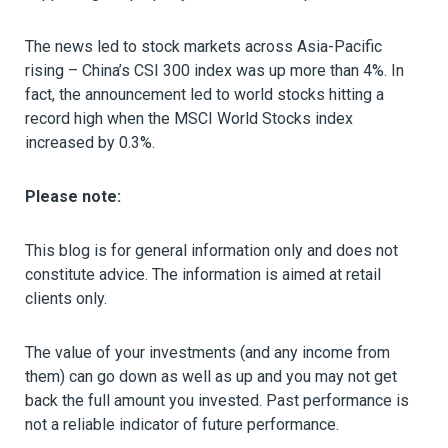
The news led to stock markets across Asia-Pacific
rising – China’s CSI 300 index was up more than 4%. In
fact, the announcement led to world stocks hitting a
record high when the MSCI World Stocks index
increased by 0.3%.
Please note:
This blog is for general information only and does not
constitute advice. The information is aimed at retail
clients only.
The value of your investments (and any income from
them) can go down as well as up and you may not get
back the full amount you invested. Past performance is
not a reliable indicator of future performance.