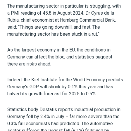
The manufacturing sector in particular is struggling, with
a PMI reading of 45.8 in August 2024. Dr Cyrus de la
Rubia, chief economist at Hamburg Commercial Bank,
said: “Things are going downhill, and fast. The
manufacturing sector has been stuck in a rut.”
As the largest economy in the EU, the conditions in
Germany can affect the bloc, and statistics suggest
there are risks ahead.
Indeed, the Kiel Institute for the World Economy predicts
Germany’s GDP will shrink by 0.1% this year and has
halved its growth forecast for 2025 to 0.5%.
Statistics body Destatis reports industrial production in
Germany fell by 2.4% in July – far more severe than the
0.3% fall economists had predicted. The automotive
sector suffered the largest fall (8.1%) followed by