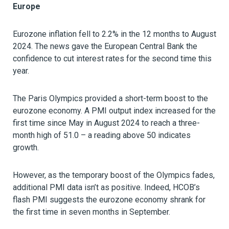
Europe
Eurozone inflation fell to 2.2% in the 12 months to August
2024. The news gave the European Central Bank the
confidence to cut interest rates for the second time this
year.
The Paris Olympics provided a short-term boost to the
eurozone economy. A PMI output index increased for the
first time since May in August 2024 to reach a three-
month high of 51.0 – a reading above 50 indicates
growth.
However, as the temporary boost of the Olympics fades,
additional PMI data isn’t as positive. Indeed, HCOB’s
flash PMI suggests the eurozone economy shrank for
the first time in seven months in September.