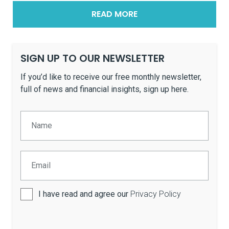
READ MORE
SIGN UP TO OUR NEWSLETTER
If you’d like to receive our free monthly newsletter,
full of news and financial insights, sign up here.
I have read and agree our
Privacy Policy