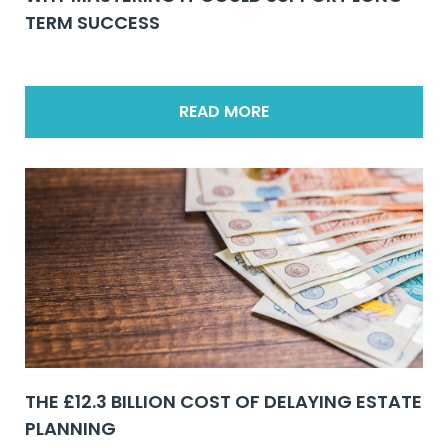
TERM SUCCESS
READ MORE
THE £12.3 BILLION COST OF DELAYING ESTATE
PLANNING