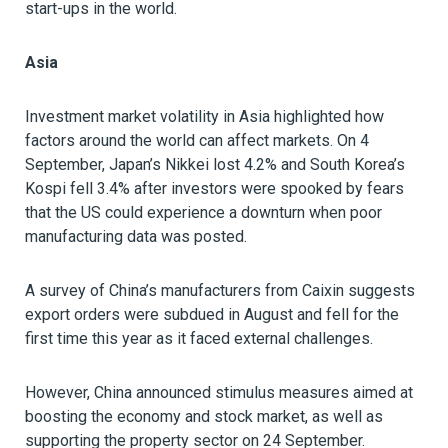
start-ups in the world.
Asia
Investment market volatility in Asia highlighted how
factors around the world can affect markets. On 4
September, Japan’s Nikkei lost 4.2% and South Korea’s
Kospi fell 3.4% after investors were spooked by fears
that the US could experience a downturn when poor
manufacturing data was posted.
A survey of China’s manufacturers from Caixin suggests
export orders were subdued in August and fell for the
first time this year as it faced external challenges.
However, China announced stimulus measures aimed at
boosting the economy and stock market, as well as
supporting the property sector on 24 September.