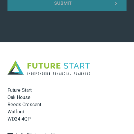
SUBMIT
Future Start
Oak House
Reeds Crescent
Watford
WD24 4QP