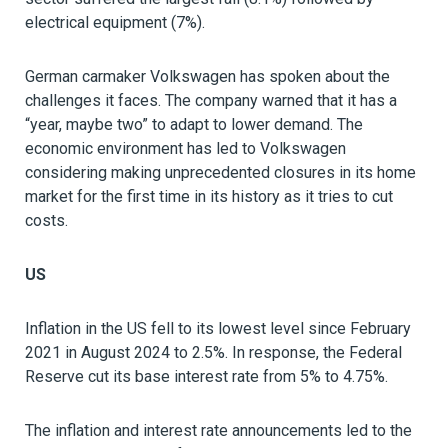
electrical equipment (7%).
German carmaker Volkswagen has spoken about the
challenges it faces. The company warned that it has a
“year, maybe two” to adapt to lower demand. The
economic environment has led to Volkswagen
considering making unprecedented closures in its home
market for the first time in its history as it tries to cut
costs.
US
Inflation in the US fell to its lowest level since February
2021 in August 2024 to 2.5%. In response, the Federal
Reserve cut its base interest rate from 5% to 4.75%.
The inflation and interest rate announcements led to the