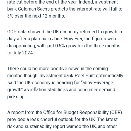
rate cut before the end of the year. Indeed, investment
bank Goldman Sachs predicts the interest rate will fall to
3% over the next 12 months.
GDP data showed the UK economy returned to growth in
July after a plateau in June. However, the figures were
disappointing, with just 0.5% growth in the three months
to July 2024.
There could be more positive news in the coming
months though. Investment bank Peel Hunt optimistically
said the UK economy is heading for “above-average
growth” as inflation stabilises and consumer demand
picks up.
A report from the Office for Budget Responsibility (OBR)
provided a less cheerful outlook for the UK. The latest
risk and sustainability report warned the UK, and other