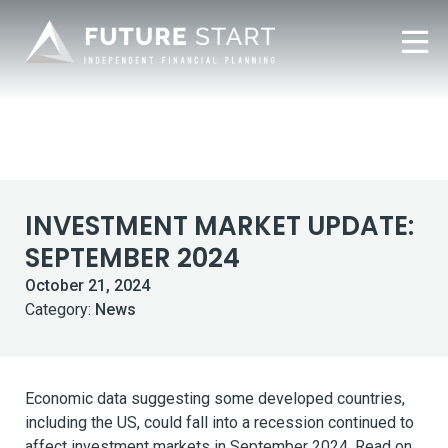
INVESTMENT MARKET UPDATE:
SEPTEMBER 2024
October 21, 2024
Category:
News
Economic data suggesting some developed countries,
including the US, could fall into a recession continued to
affect investment markets in September 2024. Read on