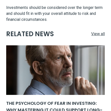
Investments should be considered over the longer term
and should fit in with your overall attitude to risk and
financial circumstances.
RELATED NEWS
View all
THE PSYCHOLOGY OF FEAR IN INVESTING:
WHY MASTERING IT COULD SUPPORT LONG-