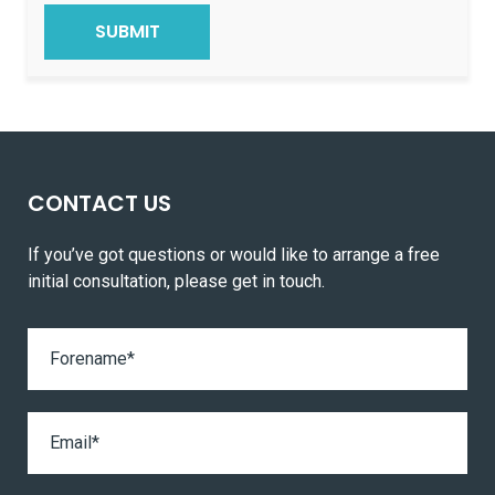
CONTACT US
If you’ve got questions or would like to arrange a free
initial consultation, please get in touch.