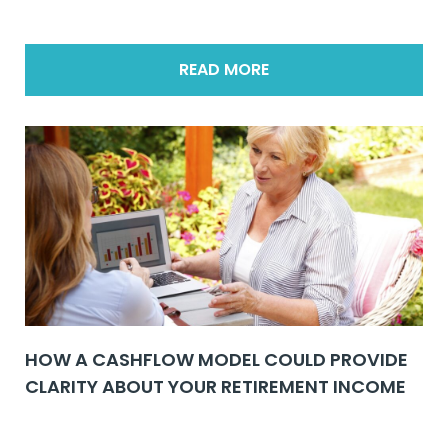
READ MORE
HOW A CASHFLOW MODEL COULD PROVIDE
CLARITY ABOUT YOUR RETIREMENT INCOME