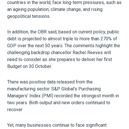
countries in the world, face long-term pressures, such as
an ageing population, climate change, and rising
geopolitical tensions.
In addition, the OBR said, based on current policy, public
debt is projected to almost triple to more than 270% of
GDP over the next 50 years. The comments highlight the
challenging backdrop chancellor Rachel Reeves will
need to consider as she prepares to deliver her first
Budget on 30 October.
There was positive data released from the
manufacturing sector. S&P Global’s Purchasing
Managers’ Index (PMI) recorded the strongest month in
two years. Both output and new orders continued to
recover.
Yet, many businesses continue to face significant