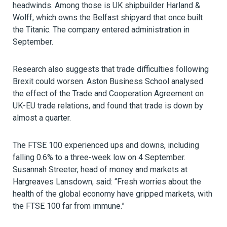
headwinds. Among those is UK shipbuilder Harland &
Wolff, which owns the Belfast shipyard that once built
the Titanic. The company entered administration in
September.
Research also suggests that trade difficulties following
Brexit could worsen. Aston Business School analysed
the effect of the Trade and Cooperation Agreement on
UK-EU trade relations, and found that trade is down by
almost a quarter.
The FTSE 100 experienced ups and downs, including
falling 0.6% to a three-week low on 4 September.
Susannah Streeter, head of money and markets at
Hargreaves Lansdown, said: “Fresh worries about the
health of the global economy have gripped markets, with
the FTSE 100 far from immune.”