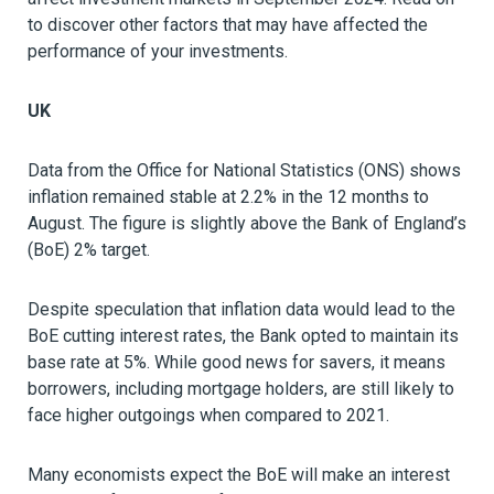
to discover other factors that may have affected the
performance of your investments.
UK
Data from the Office for National Statistics (ONS) shows
inflation remained stable at 2.2% in the 12 months to
August. The figure is slightly above the Bank of England’s
(BoE) 2% target.
Despite speculation that inflation data would lead to the
BoE cutting interest rates, the Bank opted to maintain its
base rate at 5%. While good news for savers, it means
borrowers, including mortgage holders, are still likely to
face higher outgoings when compared to 2021.
Many economists expect the BoE will make an interest