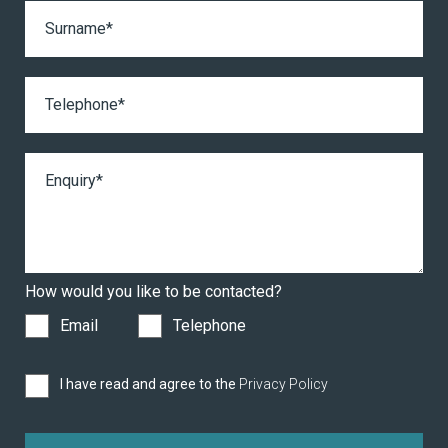
How would you like to be contacted?
Email
Telephone
I have read and agree to the
Privacy Policy