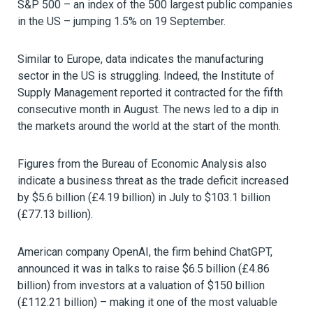
S&P 500 – an index of the 500 largest public companies
in the US – jumping 1.5% on 19 September.
Similar to Europe, data indicates the manufacturing
sector in the US is struggling. Indeed, the Institute of
Supply Management reported it contracted for the fifth
consecutive month in August. The news led to a dip in
the markets around the world at the start of the month.
Figures from the Bureau of Economic Analysis also
indicate a business threat as the trade deficit increased
by $5.6 billion (£4.19 billion) in July to $103.1 billion
(£77.13 billion).
American company OpenAI, the firm behind ChatGPT,
announced it was in talks to raise $6.5 billion (£4.86
billion) from investors at a valuation of $150 billion
(£112.21 billion) – making it one of the most valuable