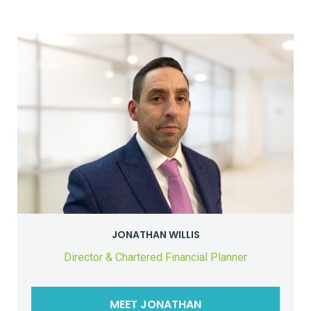
JONATHAN WILLIS
Director & Chartered Financial Planner
MEET JONATHAN