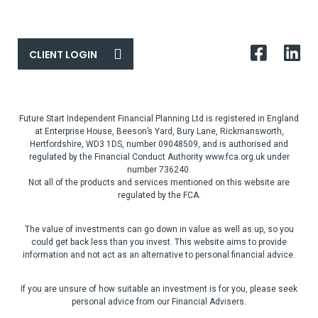
CLIENT LOGIN
Future Start Independent Financial Planning Ltd is registered in England
at Enterprise House, Beeson’s Yard, Bury Lane, Rickmansworth,
Hertfordshire, WD3 1DS, number 09048509, and is authorised and
regulated by the Financial Conduct Authority www.fca.org.uk under
number 736240.
Not all of the products and services mentioned on this website are
regulated by the FCA.
The value of investments can go down in value as well as up, so you
could get back less than you invest. This website aims to provide
information and not act as an alternative to personal financial advice.
If you are unsure of how suitable an investment is for you, please seek
personal advice from our Financial Advisers.