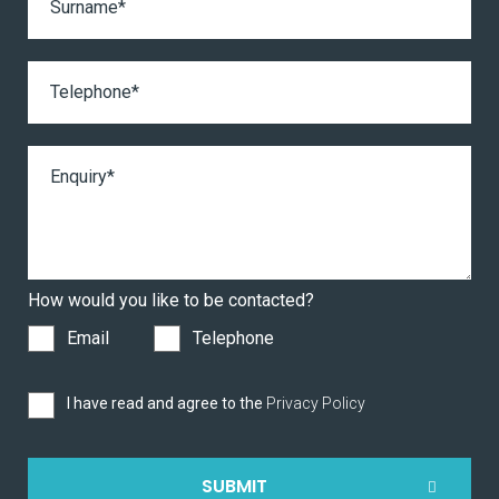
How would you like to be contacted?
Email
Telephone
I have read and agree to the
Privacy Policy
SUBMIT