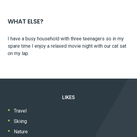
WHAT ELSE?
I have a busy household with three teenagers so in my
spare time I enjoy a relaxed movie night with our cat sat
on my lap.
LIKES
Travel
Skiing
Nature