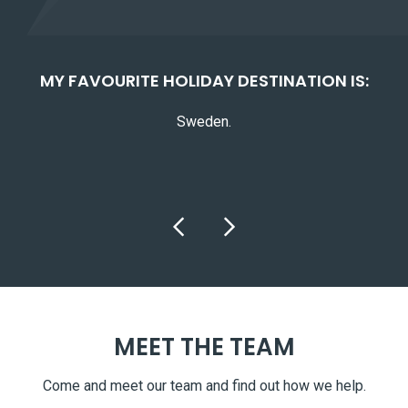
E:
MY FAVOURITE HOLIDAY DESTINATION IS:
MY
Sweden.
MEET THE TEAM
Come and meet our team and find out how we help.