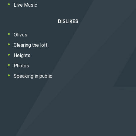
Live Music
DISLIKES
Olives
Clearing the loft
Heights
Photos
Speaking in public