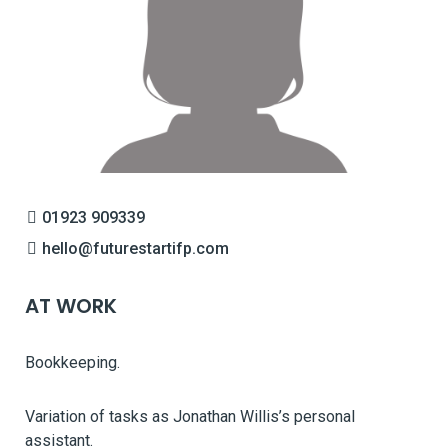
01923 909339
hello@futurestartifp.com
AT WORK
Bookkeeping.
Variation of tasks as Jonathan Willis’s personal
assistant.