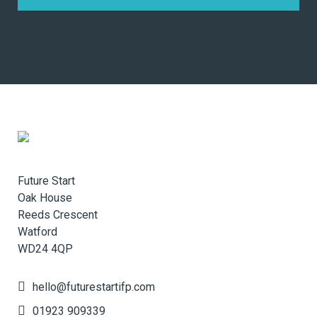
Future Start
Oak House
Reeds Crescent
Watford
WD24 4QP
hello@futurestartifp.com
01923 909339