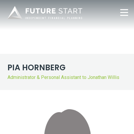
PIA HORNBERG
Administrator & Personal Assistant to Jonathan Willis