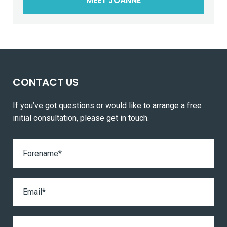
MEET JOANNE
CONTACT US
If you’ve got questions or would like to arrange a free
initial consultation, please get in touch.