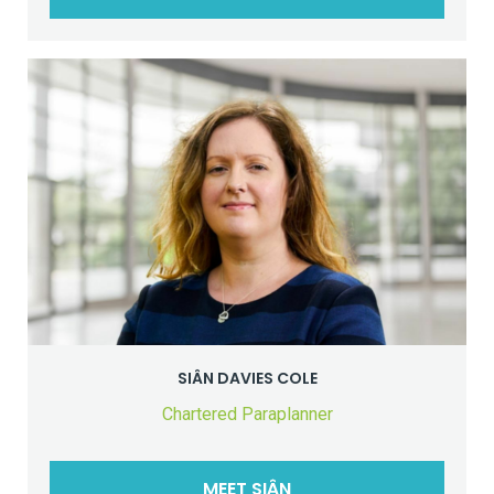
SIÂN DAVIES COLE
Chartered Paraplanner
MEET SIÂN