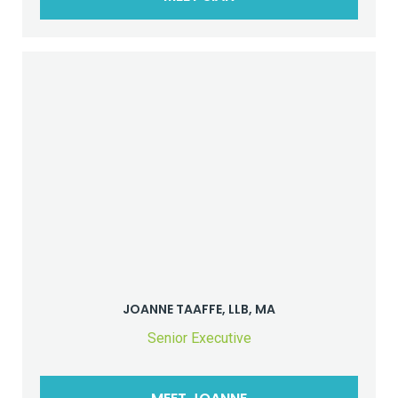
JOANNE TAAFFE, LLB, MA
Senior Executive